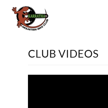
CLUB VIDEOS