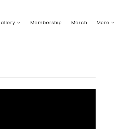
allery
Membership
Merch
More