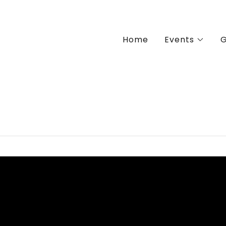
Home
Events
G