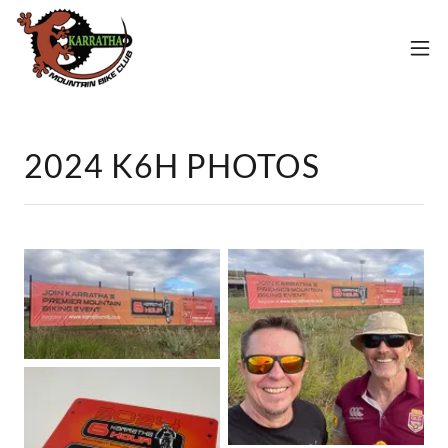
2024 K6H PHOTOS