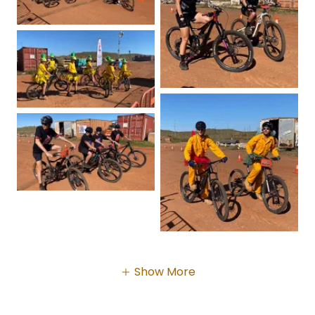
Show More