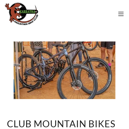
CLUB MOUNTAIN BIKES