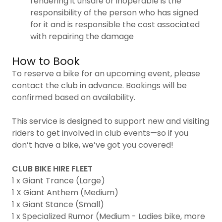
rendering it unsafe or inoperable is the
responsibility of the person who has signed
for it and is responsible the cost associated
with repairing the damage
How to Book
To reserve a bike for an upcoming event, please
contact the club in advance. Bookings will be
confirmed based on availability.
This service is designed to support new and visiting
riders to get involved in club events—so if you
don’t have a bike, we’ve got you covered!
CLUB BIKE HIRE FLEET
1 x Giant Trance (Large)
1 X Giant Anthem (Medium)
1 x Giant Stance (Small)
1 x Specialized Rumor (Medium - Ladies bike, more