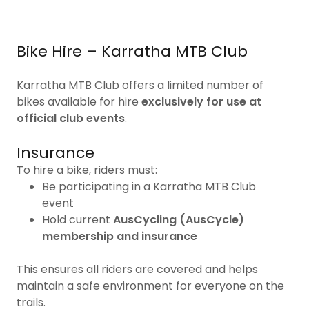
Bike Hire – Karratha MTB Club
Karratha MTB Club offers a limited number of
bikes available for hire
exclusively for use at
official club events
.
Insurance
To hire a bike, riders must:
Be participating in a Karratha MTB Club
event
Hold current
AusCycling (AusCycle)
membership and insurance
This ensures all riders are covered and helps
maintain a safe environment for everyone on the
trails.