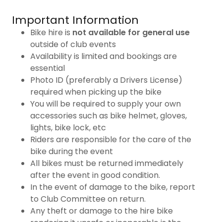
Important Information
Bike hire is
not available for general use
outside of club events
Availability is limited and bookings are
essential
Photo ID (preferably a Drivers License)
required when picking up the bike
You will be required to supply your own
accessories such as bike helmet, gloves,
lights, bike lock, etc
Riders are responsible for the care of the
bike during the event
All bikes must be returned immediately
after the event in good condition.
In the event of damage to the bike, report
to Club Committee on return.
Any theft or damage to the hire bike