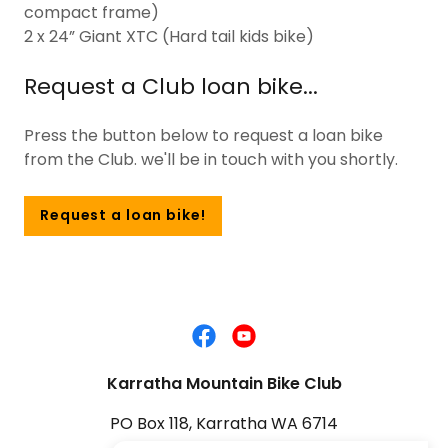
compact frame)
2 x 24” Giant XTC (Hard tail kids bike)
Request a Club loan bike...
Press the button below to request a loan bike
from the Club. we'll be in touch with you shortly.
Request a loan bike!
Karratha Mountain Bike Club
PO Box 118, Karratha WA 6714